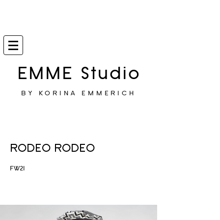
EMME Studio
BY KORINA EMMERICH
RODEO RODEO
FW21