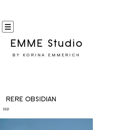
EMME Studio
BY KORINA EMMERICH
RERE OBSIDIAN
SS21