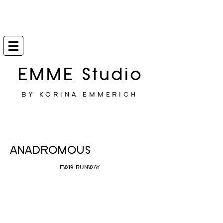
EMME Studio
BY KORINA EMMERICH
ANADROMOUS
FW19 RUNWAY