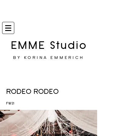
EMME Studio
BY KORINA EMMERICH
RODEO RODEO
FW21