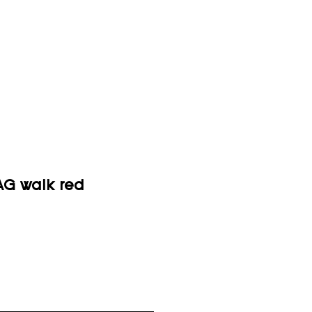
G walk red
ice