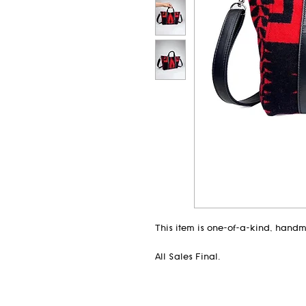
This item is one-of-a-kind, hand
All Sales Final.