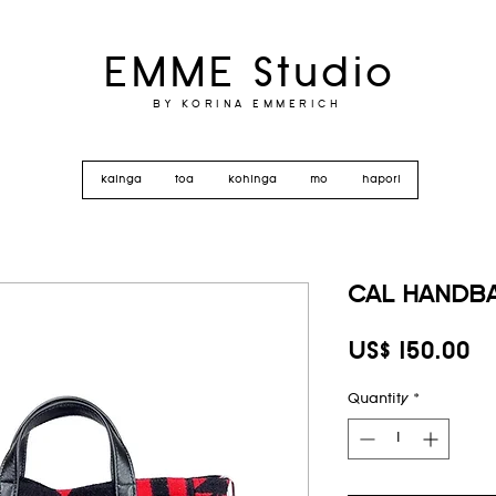
EMME Studio
BY KORINA EMMERICH
kainga
toa
kohinga
mo
hapori
CAL HANDBA
Pr
US$ 150.00
Quantity
*