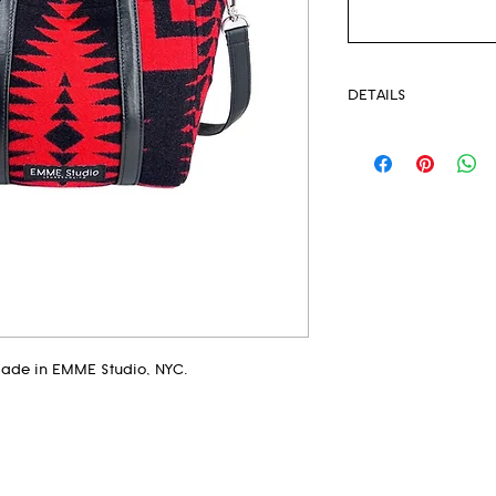
DETAILS
Pendleton® Fabri
Unlined
Strong Magnetic 
Eyelets
Leather Crossbod
Leather handles
This extremely li
your new everyda
Measurements:
made in EMME Studio, NYC.
Height 8.5"
Top Width 12"
Bottom Width 9"
Base Width 2"