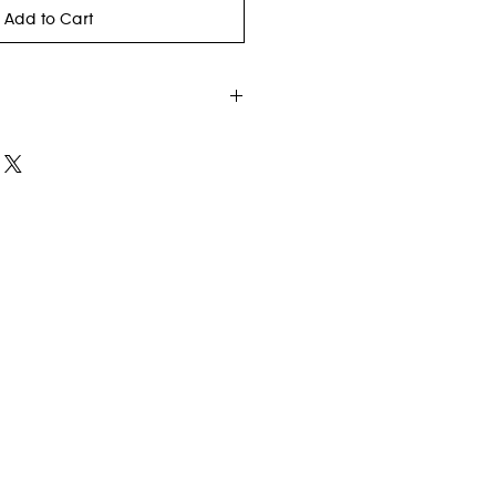
Add to Cart
.
c 82% wool 18% cotton
Closure
y Strap (removable)
ghtweight but durable handbag is
y go-to