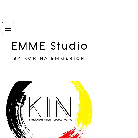
EMME Studio
BY KORINA EMMERICH