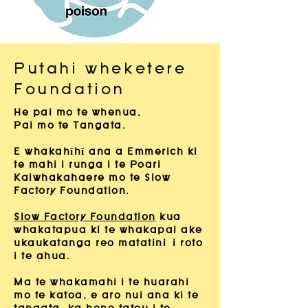
Putahi wheketere
Foundation
He pai mo te whenua,
Pai mo te Tangata.
E whakahīhī ana a Emmerich ki
te mahi i runga i te Poari
Kaiwhakahaere mo te Slow
Factory Foundation.
Slow Factory Foundation
kua
whakatapua ki te whakapai ake
ukaukatanga reo matatini
i roto
i te ahua.
Ma te whakamahi i te huarahi
mo te katoa, e aro nui ana ki te