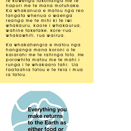
te kawenga takohanga me te
hapori me te mana motuhake.
Ka whakanuia e matou nga reo
tangata whenua o waenga
reanga me te mihi ki te iwi
whakauru, kaore i whakaurua,
wahine taketake, kore-rua,
whakawhiti, rua wairua.
Ka whakahengia e matou nga
hanganga mana koroni o te
kaiarahi me te rahinga toto. He
porowhita matou me te mahi i
runga i te whakaaro tahi.
Ua
faataahia tatou e te feia i mua
ia tatou.