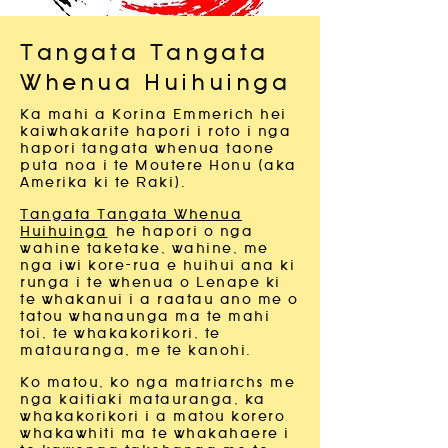
Tangata Tangata
Whenua Huihuinga
Ka mahi a Korina Emmerich hei
kaiwhakarite hapori i roto i nga
hapori tangata whenua taone
puta noa i te Moutere Honu (aka
Amerika ki te Raki).
Tangata Tangata Whenua
Huihuinga
he hapori o nga
wahine taketake, wahine, me
nga iwi kore-rua e huihui ana ki
runga i te whenua o Lenape ki
te whakanui i a raatau ano me o
tatou whanaunga ma te mahi
toi, te whakakorikori, te
matauranga, me te kanohi.
Ko matou, ko nga matriarchs me
nga kaitiaki matauranga, ka
whakakorikori i a matou korero
whakawhiti ma te whakahaere i