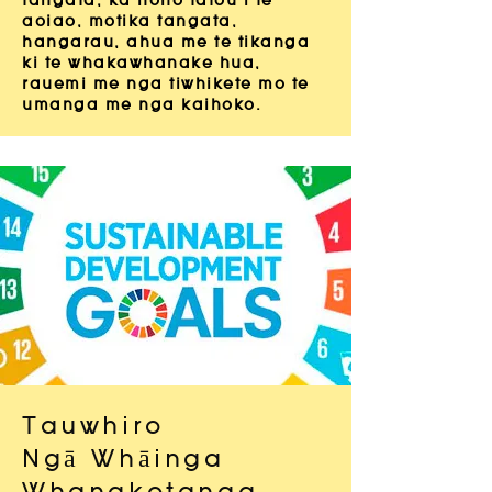
tangata, ka hono tatou i te
aoiao, motika tangata,
hangarau, ahua me te tikanga
ki te whakawhanake hua,
rauemi me nga tiwhikete mo te
umanga me nga kaihoko.
Tauwhiro
Ngā Whāinga