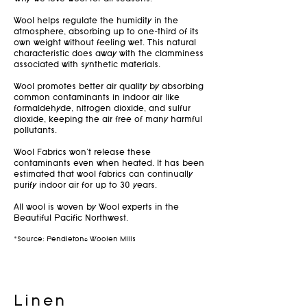
Wool helps regulate the humidity in the
atmosphere, absorbing up to one-third of its
own weight without feeling wet. This natural
characteristic does away with the clamminess
associated with synthetic materials.
Wool promotes better air quality by absorbing
common contaminants in indoor air like
formaldehyde, nitrogen dioxide, and sulfur
dioxide, keeping the air free of many harmful
pollutants.
Wool Fabrics won't release these
contaminants even when heated. It has been
estimated that wool fabrics can continually
purify indoor air for up to 30 years.
All wool is woven by Wool experts in the
Beautiful Pacific Northwest.
*Source: Pendleton® Woolen Mills
Linen