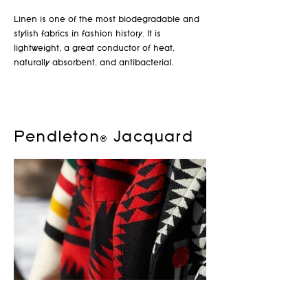
Linen is one of the most biodegradable and
stylish fabrics in fashion history. It is
lightweight, a great conductor of heat,
naturally absorbent, and antibacterial.
Pendleton® Jacquard