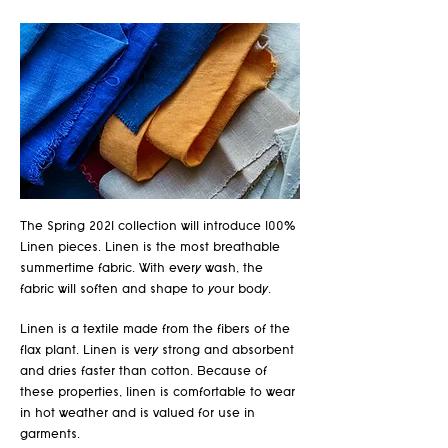
The Spring 2021 collection will introduce 100%
Linen pieces. Linen is the most breathable
summertime fabric. With every wash, the
fabric will soften and shape to your body.
Linen is a textile made from the fibers of the
flax plant. Linen is very strong and absorbent
and dries faster than cotton. Because of
these properties, linen is comfortable to wear
in hot weather and is valued for use in
garments.