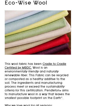
Eco-Wise Wool
This wool fabric has been
Cradle to Cradle
Certified by MBDC.
Wool is an
environmentally friendly and naturally
renewable fiber. This Fabric can be recycled
or composted as a healthy additive to the
soil. The ingredients and manufacturing
process meet or exceed the sustainability
criteria for this certification. Pendleton® aims
to manufacture wool in a way that leaves the
smallest possible footprint on the Earth*.
Why we love wool for all seasons: