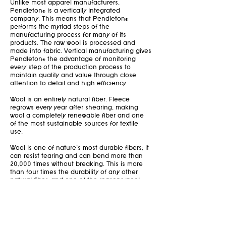
Unlike most apparel manufacturers,
Pendleton® is a vertically integrated
company. This means that Pendleton®
performs the myriad steps of the
manufacturing process for many of its
products. The raw wool is processed and
made into fabric. Vertical manufacturing gives
Pendleton® the advantage of monitoring
every step of the production process to
maintain quality and value through close
attention to detail and high efficiency.
Wool is an entirely natural fiber. Fleece
regrows every year after shearing, making
wool a completely renewable fiber and one
of the most sustainable sources for textile
use.
Wool is one of nature’s most durable fibers; it
can resist tearing and can bend more than
20,000 times without breaking. This is more
than four times the durability of any other
natural fiber—and one of the reasons wool
blankets and garments can last for years.
When a wool item has reached its end use, it
can be recycled to create new textiles,
insulation, and more. When disposed of in