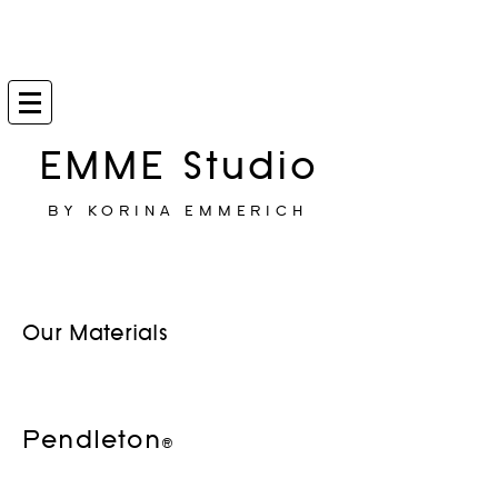
EMME Studio
BY KORINA EMMERICH
Our Materials
Pendleton®